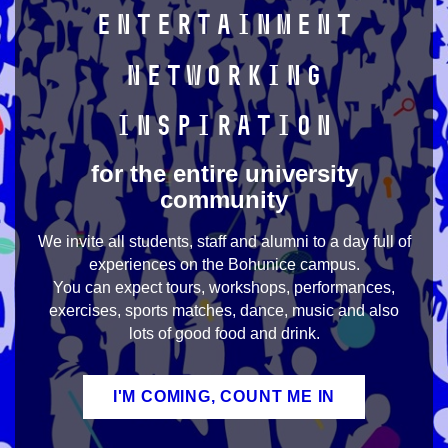
Entertainment
Networking
Inspiration
for the entire university
community
We invite all students, staff and alumni to a day full of
experiences on the Bohunice campus.
You can expect tours, workshops, performances,
exercises, sports matches, dance, music and also
lots of good food and drink.
I'M COMING, COUNT ME IN