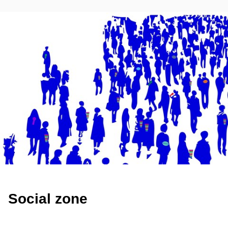
Social zone