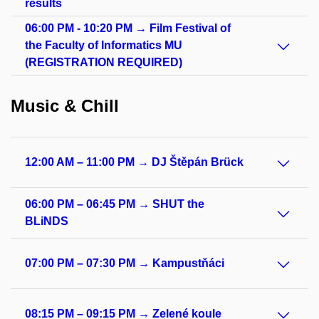
results
06:00 PM - 10:20 PM → Film Festival of
the Faculty of Informatics MU
(REGISTRATION REQUIRED)
Music & Chill
12:00 AM – 11:00 PM → DJ Štěpán Brück
06:00 PM – 06:45 PM → SHUT the
BLiNDS
07:00 PM – 07:30 PM → Kampustňáci
08:15 PM – 09:15 PM → Zelené koule