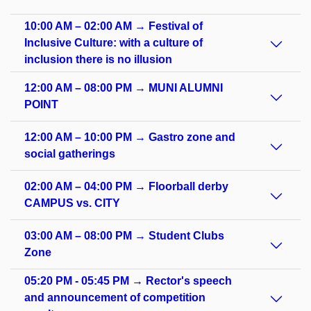
10:00 AM – 02:00 AM → Festival of
Inclusive Culture: with a culture of
inclusion there is no illusion
12:00 AM – 08:00 PM → MUNI ALUMNI
POINT
12:00 AM – 10:00 PM → Gastro zone and
social gatherings
02:00 AM – 04:00 PM → Floorball derby
CAMPUS vs. CITY
03:00 AM – 08:00 PM → Student Clubs
Zone
05:20 PM - 05:45 PM → Rector's speech
and announcement of competition