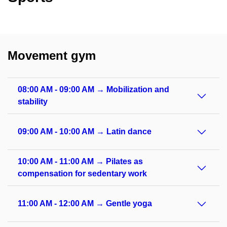
Movement gym
08:00 AM - 09:00 AM → Mobilization and
stability
09:00 AM - 10:00 AM → Latin dance
10:00 AM - 11:00 AM → Pilates as
compensation for sedentary work
11:00 AM - 12:00 AM → Gentle yoga