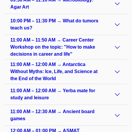
Agar Art
10:00 PM – 11:30 PM → What do tumors
teach us?
11:00 AM – 11:50 AM → Career Center
Workshop on the topic: "How to make
decisions in career and life"
11:00 AM – 12:00 AM → Antarctica
Without Myths: Ice, Life, and Science at
the End of the World
11:00 AM – 12:00 AM → Yerba mate for
study and leisure
11:00 AM – 12:30 AM → Ancient board
games
12:00 AM – 01:00 PM → ASMAT