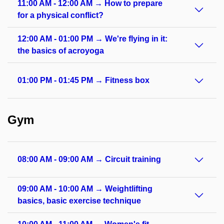
11:00 AM - 12:00 AM → How to prepare
for a physical conflict?
12:00 AM - 01:00 PM → We're flying in it:
the basics of acroyoga
01:00 PM - 01:45 PM → Fitness box
Gym
08:00 AM - 09:00 AM → Circuit training
09:00 AM - 10:00 AM → Weightlifting
basics, basic exercise technique