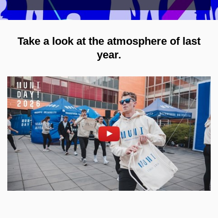
Take a look at the atmosphere of last
year.
Enable cookies and play
Open on youtube.com