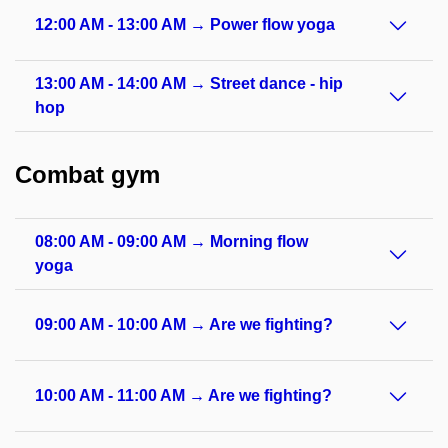
12:00 AM - 13:00 AM → Power flow yoga
13:00 AM - 14:00 AM → Street dance - hip
hop
Combat gym
08:00 AM - 09:00 AM → Morning flow
yoga
09:00 AM - 10:00 AM → Are we fighting?
10:00 AM - 11:00 AM → Are we fighting?