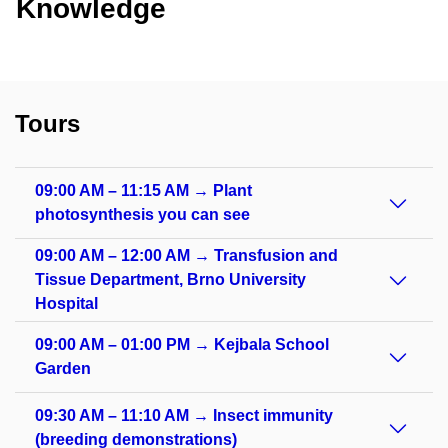
Knowledge
Tours
09:00 AM – 11:15 AM → Plant
photosynthesis you can see
09:00 AM – 12:00 AM → Transfusion and
Tissue Department, Brno University
Hospital
09:00 AM – 01:00 PM → Kejbala School
Garden
09:30 AM – 11:10 AM → Insect immunity
(breeding demonstrations)