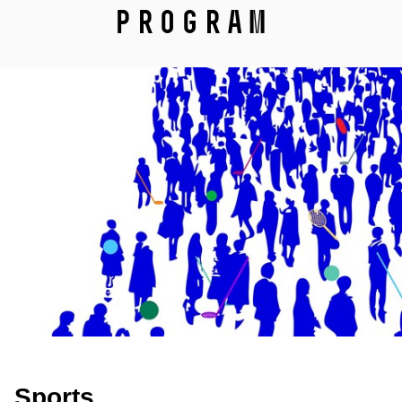
Program
Sports