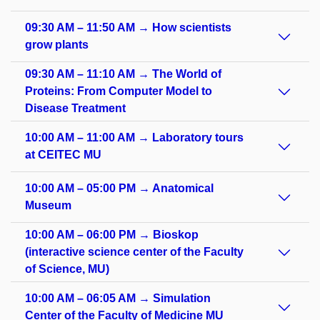
09:30 AM – 11:50 AM → How scientists
grow plants
09:30 AM – 11:10 AM → The World of
Proteins: From Computer Model to
Disease Treatment
10:00 AM – 11:00 AM → Laboratory tours
at CEITEC MU
10:00 AM – 05:00 PM → Anatomical
Museum
10:00 AM – 06:00 PM → Bioskop
(interactive science center of the Faculty
of Science, MU)
10:00 AM – 06:05 AM → Simulation
Center of the Faculty of Medicine MU