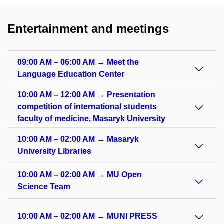
Entertainment and meetings
09:00 AM – 06:00 AM → Meet the
Language Education Center
10:00 AM – 12:00 AM → Presentation
competition of international students
faculty of medicine, Masaryk University
10:00 AM – 02:00 AM → Masaryk
University Libraries
10:00 AM – 02:00 AM → MU Open
Science Team
10:00 AM – 02:00 AM → MUNI PRESS