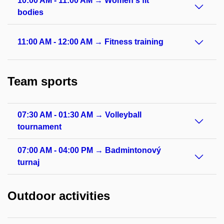
10:00 AM - 11:00 AM → Women's fit
bodies
11:00 AM - 12:00 AM → Fitness training
Team sports
07:30 AM - 01:30 AM → Volleyball
tournament
07:00 AM - 04:00 PM → Badmintonový
turnaj
Outdoor activities