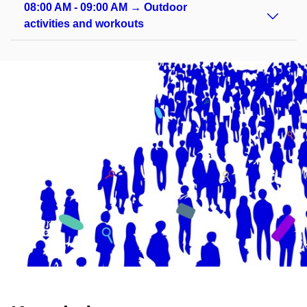
08:00 AM - 09:00 AM → Outdoor
activities and workouts