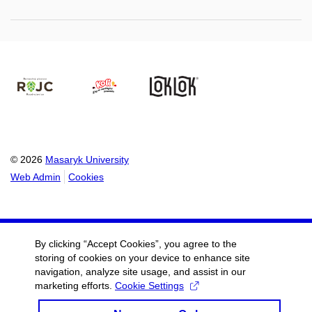
© 2026
Masaryk University
Web Admin
Cookies
By clicking “Accept Cookies”, you agree to the
storing of cookies on your device to enhance site
navigation, analyze site usage, and assist in our
marketing efforts.
Cookie Settings