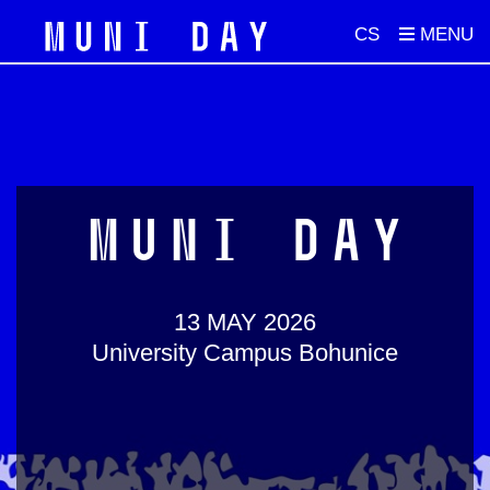
CS
MUNI DAY
13 MAY 2026
University Campus Bohunice