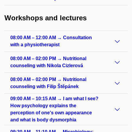
Workshops and lectures
08:00 AM – 12:00 AM → Consultation
with a physiotherapist
08:00 AM – 02:00 PM → Nutritional
counseling with Nikola Cizlerová
08:00 AM – 02:00 PM → Nutritional
counseling with Filip Štěpánek
09:00 AM – 10:15 AM → I am what I see?
How psychology explains the
perception of one's own appearance
and what is body dysmorphia
09:30 AM – 11:10 AM → Microbiology: