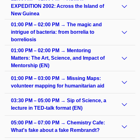
EXPEDITION 2002: Across the Island of
New Guinea
01:00 PM – 02:00 PM → The magic and
intrigue of bacteria: from borrelia to
borreliosis
01:00 PM – 02:00 PM → Mentoring
Matters: The Art, Science, and Impact of
Mentorship (EN)
01:00 PM – 03:00 PM → Missing Maps:
volunteer mapping for humanitarian aid
03:30 PM – 05:00 PM → Sip of Science, a
lecture in TED-talk format (EN)
05:00 PM – 07:00 PM → Chemistry Cafe:
What's fake about a fake Rembrandt?