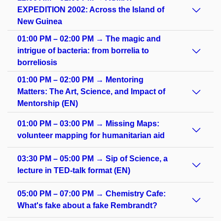
EXPEDITION 2002: Across the Island of
New Guinea
01:00 PM – 02:00 PM → The magic and
intrigue of bacteria: from borrelia to
borreliosis
01:00 PM – 02:00 PM → Mentoring
Matters: The Art, Science, and Impact of
Mentorship (EN)
01:00 PM – 03:00 PM → Missing Maps:
volunteer mapping for humanitarian aid
03:30 PM – 05:00 PM → Sip of Science, a
lecture in TED-talk format (EN)
05:00 PM – 07:00 PM → Chemistry Cafe:
What's fake about a fake Rembrandt?