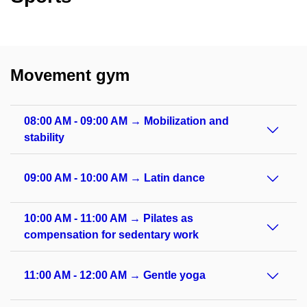
Movement gym
08:00 AM - 09:00 AM → Mobilization and
stability
09:00 AM - 10:00 AM → Latin dance
10:00 AM - 11:00 AM → Pilates as
compensation for sedentary work
11:00 AM - 12:00 AM → Gentle yoga