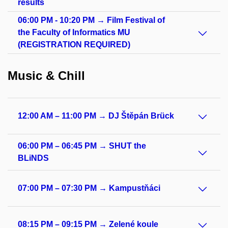
results
06:00 PM - 10:20 PM → Film Festival of
the Faculty of Informatics MU
(REGISTRATION REQUIRED)
Music & Chill
12:00 AM – 11:00 PM → DJ Štěpán Brück
06:00 PM – 06:45 PM → SHUT the
BLiNDS
07:00 PM – 07:30 PM → Kampustňáci
08:15 PM – 09:15 PM → Zelené koule