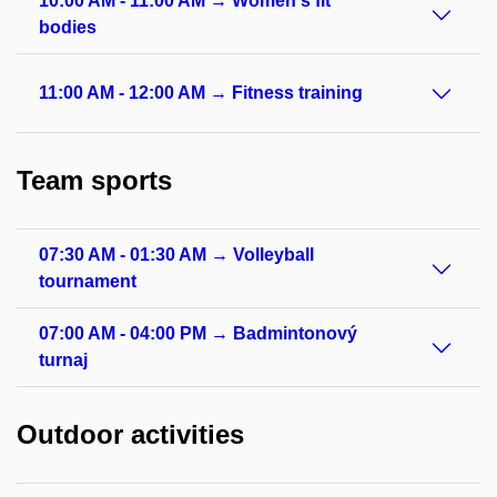
10:00 AM - 11:00 AM → Women's fit
bodies
11:00 AM - 12:00 AM → Fitness training
Team sports
07:30 AM - 01:30 AM → Volleyball
tournament
07:00 AM - 04:00 PM → Badmintonový
turnaj
Outdoor activities