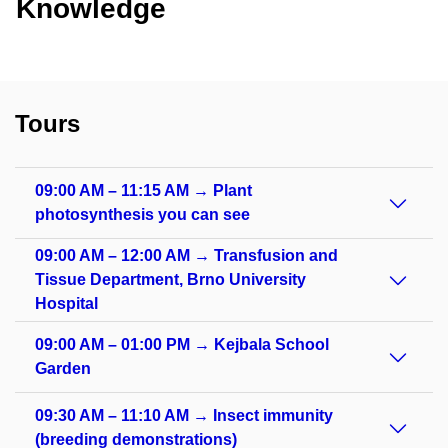
Knowledge
Tours
09:00 AM – 11:15 AM → Plant
photosynthesis you can see
09:00 AM – 12:00 AM → Transfusion and
Tissue Department, Brno University
Hospital
09:00 AM – 01:00 PM → Kejbala School
Garden
09:30 AM – 11:10 AM → Insect immunity
(breeding demonstrations)