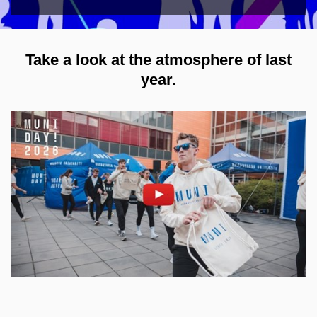
Take a look at the atmosphere of last
year.
Enable cookies and play
Open on youtube.com