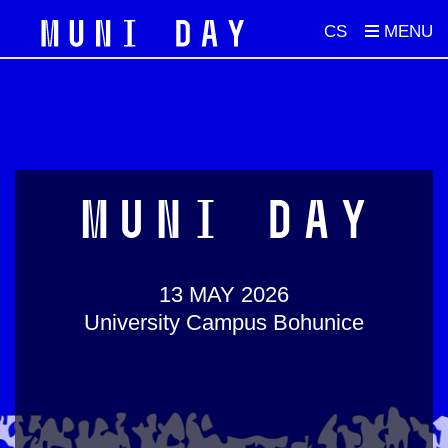
CS
MUNI DAY
13 MAY 2026
University Campus Bohunice