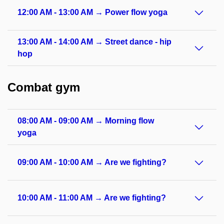
12:00 AM - 13:00 AM → Power flow yoga
13:00 AM - 14:00 AM → Street dance - hip
hop
Combat gym
08:00 AM - 09:00 AM → Morning flow
yoga
09:00 AM - 10:00 AM → Are we fighting?
10:00 AM - 11:00 AM → Are we fighting?