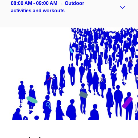
08:00 AM - 09:00 AM → Outdoor
activities and workouts