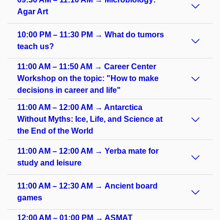
Agar Art
10:00 PM – 11:30 PM → What do tumors
teach us?
11:00 AM – 11:50 AM → Career Center
Workshop on the topic: "How to make
decisions in career and life"
11:00 AM – 12:00 AM → Antarctica
Without Myths: Ice, Life, and Science at
the End of the World
11:00 AM – 12:00 AM → Yerba mate for
study and leisure
11:00 AM – 12:30 AM → Ancient board
games
12:00 AM – 01:00 PM → ASMAT