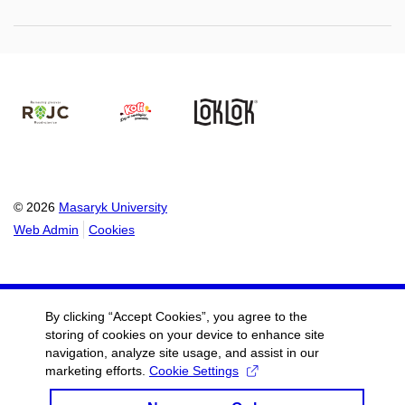
© 2026
Masaryk University
Web Admin
Cookies
By clicking “Accept Cookies”, you agree to the
storing of cookies on your device to enhance site
navigation, analyze site usage, and assist in our
marketing efforts.
Cookie Settings