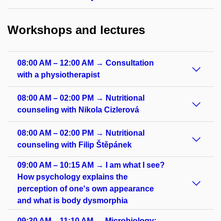
Workshops and lectures
08:00 AM – 12:00 AM → Consultation
with a physiotherapist
08:00 AM – 02:00 PM → Nutritional
counseling with Nikola Cizlerová
08:00 AM – 02:00 PM → Nutritional
counseling with Filip Štěpánek
09:00 AM – 10:15 AM → I am what I see?
How psychology explains the
perception of one's own appearance
and what is body dysmorphia
09:30 AM – 11:10 AM → Microbiology: