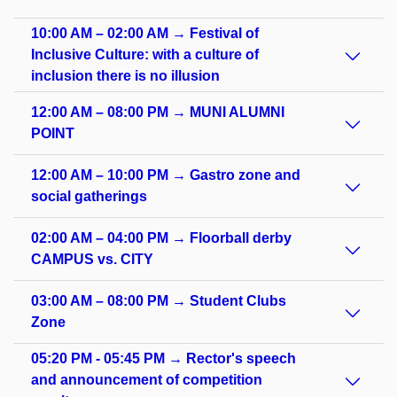
10:00 AM – 02:00 AM → Festival of
Inclusive Culture: with a culture of
inclusion there is no illusion
12:00 AM – 08:00 PM → MUNI ALUMNI
POINT
12:00 AM – 10:00 PM → Gastro zone and
social gatherings
02:00 AM – 04:00 PM → Floorball derby
CAMPUS vs. CITY
03:00 AM – 08:00 PM → Student Clubs
Zone
05:20 PM - 05:45 PM → Rector's speech
and announcement of competition