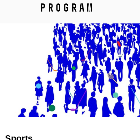
Program
Sports