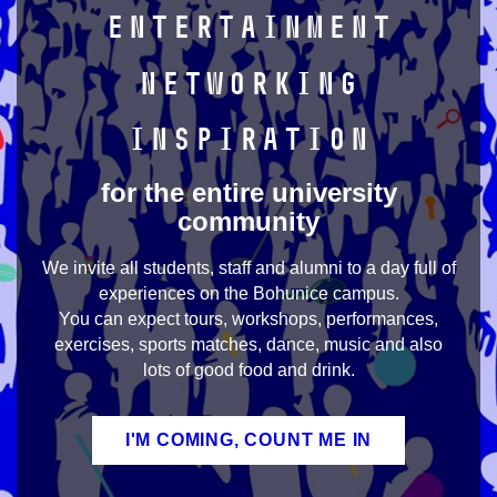
Entertainment
Networking
Inspiration
for the entire university
community
We invite all students, staff and alumni to a day full of
experiences on the Bohunice campus.
You can expect tours, workshops, performances,
exercises, sports matches, dance, music and also
lots of good food and drink.
I'M COMING, COUNT ME IN