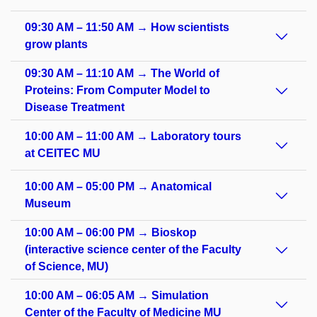
09:30 AM – 11:50 AM → How scientists
grow plants
09:30 AM – 11:10 AM → The World of
Proteins: From Computer Model to
Disease Treatment
10:00 AM – 11:00 AM → Laboratory tours
at CEITEC MU
10:00 AM – 05:00 PM → Anatomical
Museum
10:00 AM – 06:00 PM → Bioskop
(interactive science center of the Faculty
of Science, MU)
10:00 AM – 06:05 AM → Simulation
Center of the Faculty of Medicine MU