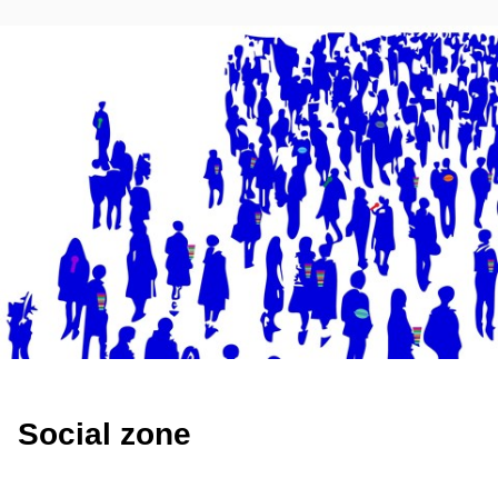
Social zone