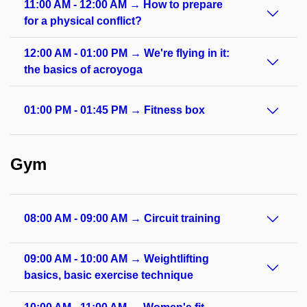
11:00 AM - 12:00 AM → How to prepare
for a physical conflict?
12:00 AM - 01:00 PM → We're flying in it:
the basics of acroyoga
01:00 PM - 01:45 PM → Fitness box
Gym
08:00 AM - 09:00 AM → Circuit training
09:00 AM - 10:00 AM → Weightlifting
basics, basic exercise technique