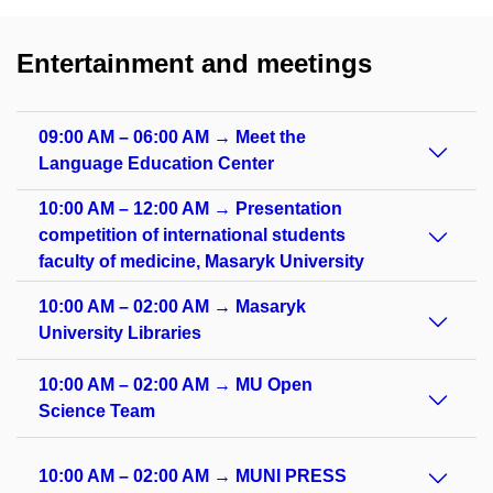
Entertainment and meetings
09:00 AM – 06:00 AM → Meet the
Language Education Center
10:00 AM – 12:00 AM → Presentation
competition of international students
faculty of medicine, Masaryk University
10:00 AM – 02:00 AM → Masaryk
University Libraries
10:00 AM – 02:00 AM → MU Open
Science Team
10:00 AM – 02:00 AM → MUNI PRESS